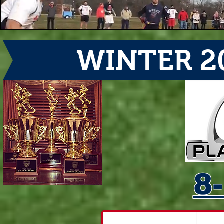
WINTER 2
8