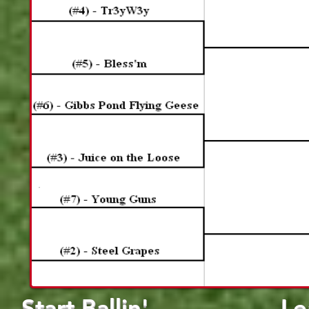
Start Ballin'
Le