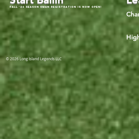
Fall '26 Season 5Man Registration is now open!
Cha
High
© 2026 Long Island Legends LLC