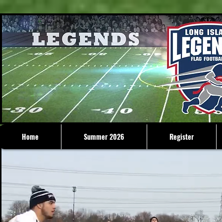
Home
Summer 2026
Register