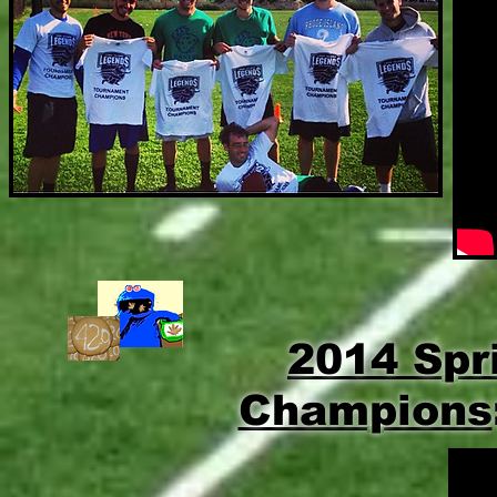
2014 Spr
Champions