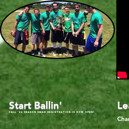
Start Ballin'
Le
Fall '26 Season 5Man Registration is now open!
Cha