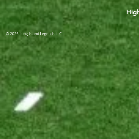
High
© 2026 Long Island Legends LLC