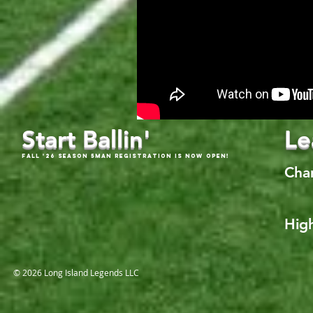
Start Ballin'
Le
Fall '26 Season 5Man Registration is now open!
Cha
High
© 2026 Long Island Legends LLC