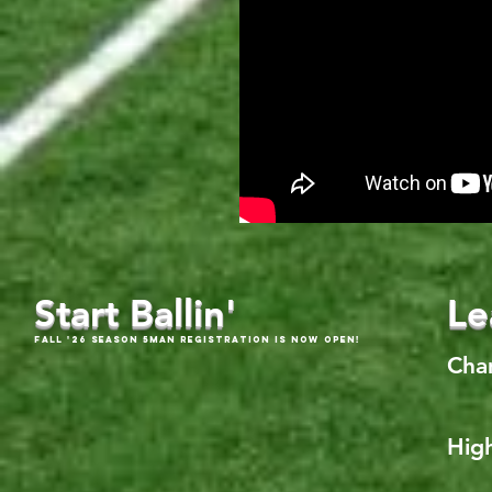
Start Ballin'
Le
Fall '26 Season 5Man Registration is now open!
Cha
High