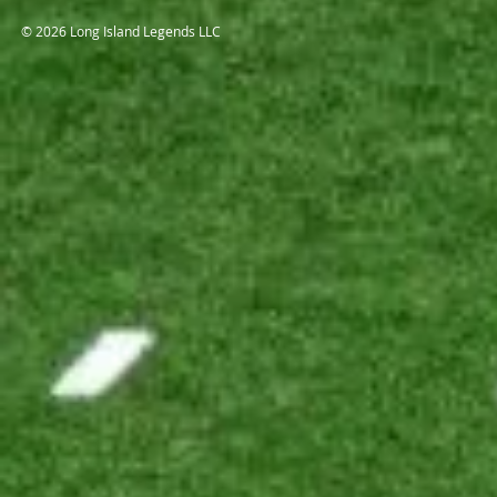
© 2026 Long Island Legends LLC