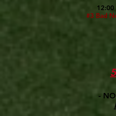
12:00
#3 Bad N
- NO