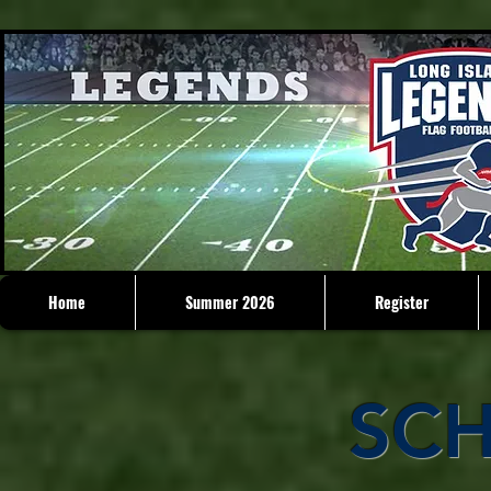
Home
Summer 2026
Register
SC