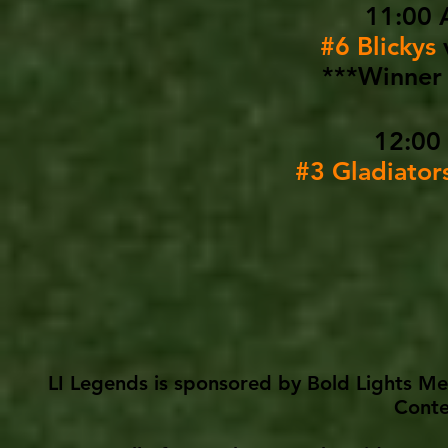
11:00 
#6 Blickys
***Winner 
12:00
#3 Gladiator
LI Legends is sponsored by Bold Lights Me
Conte