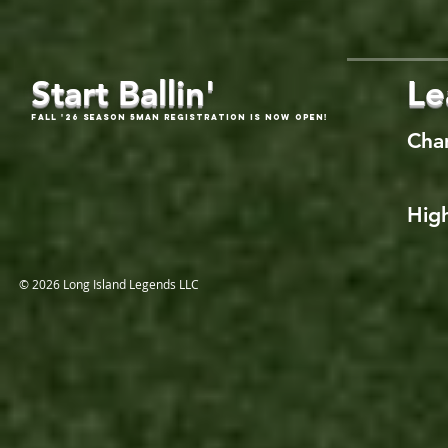
Start Ballin'
Le
Fall '26 Season 5Man Registration is now open!
Cha
High
© 2026 Long Island Legends LLC