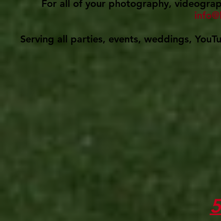
For all of your photography, videograph
info@
Serving all parties, events, weddings, YouT