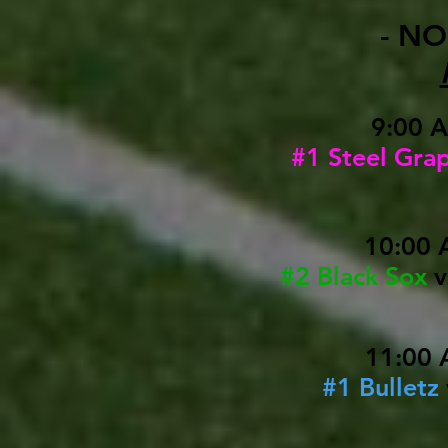
- NO
9:00 
#1 Steel Gra
10:00 
#2 Black Sox
11:00 
#1 Bulletz