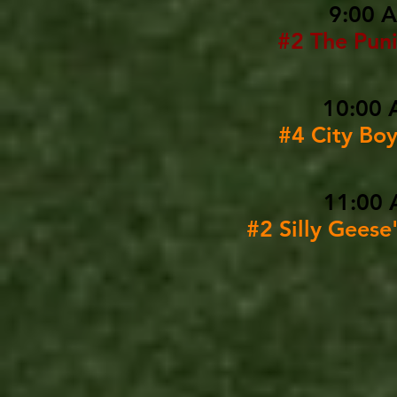
9:00 
#2 The Puni
10:00 
#4 City Bo
11:00 
#2 Silly Geese