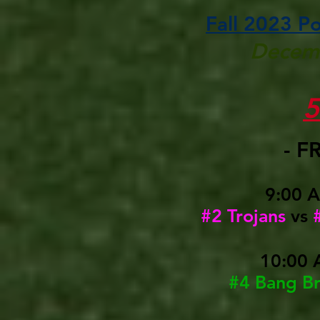
Fall 2023 P
Decemb
- F
9:00 
#2 Trojans
vs
10:00 
#4 Bang B