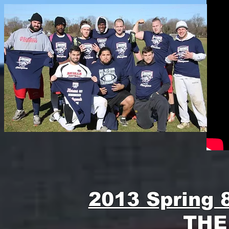
2013 Spring 
THE