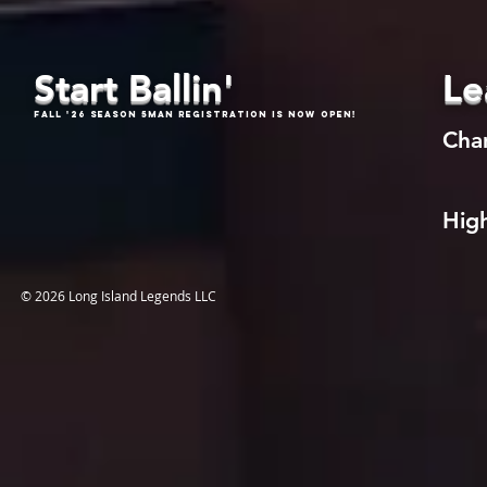
Start Ballin'
Le
Fall '26 Season 5Man Registration is now open!
Cha
High
© 2026 Long Island Legends LLC