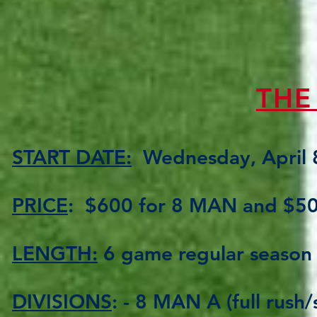
THE
START DATE:
Wednesday, April 
PRICE
: $600 for 8 MAN and $5
LENGTH:
6 game regular season 
DIVISIONS
: - 8 MAN A (full rush