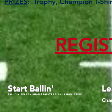
PRIZES
: Trophy, Champion T-Sh
REGIS
Start Ballin'
Le
Fall '26 Season 5Man Registration is now open!
Cha