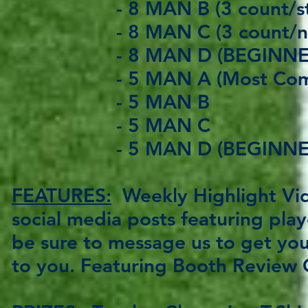
- 8 MAN B (3 count/stif
- 8 MAN C (3 count/no st
- 8 MAN D (BEGINNER
- 5 MAN A (Most Compe
- 5 MAN B
- 5
MAN C
- 5
MAN D (BEGINNE
FEATURES:
Weekly Highlight Vid
social media posts featuring pla
be sure to message us to get you
to you. Featuring Booth Review 