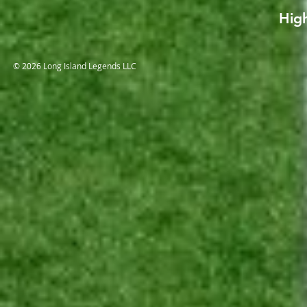
High
© 2026 Long Island Legends LLC