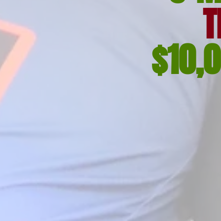
T
$10,