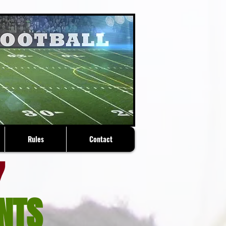
Rules
Contact
7
NTS