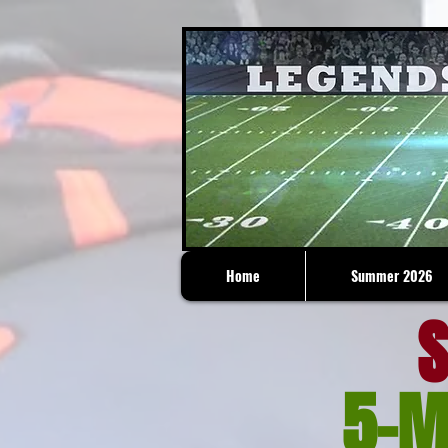
Home
Summer 2026
S
5-M