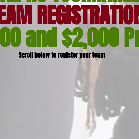
EAM REGISTRATIO
000 and $2,000 P
Scroll below to register your team