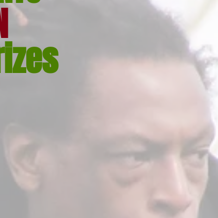
N
rizes