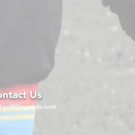
ntact Us
tact@lilegends.com