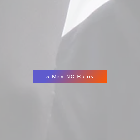
5-Man NC Rules