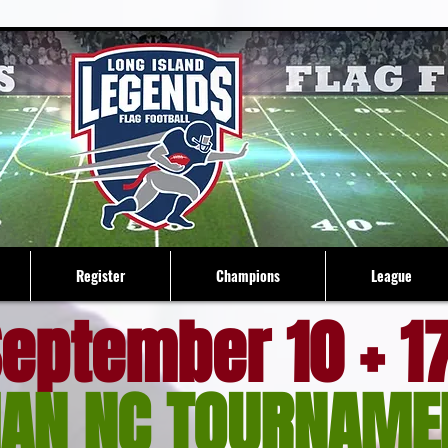
Register
Champions
League
eptember 10 + 1
AN NC TOURNAME