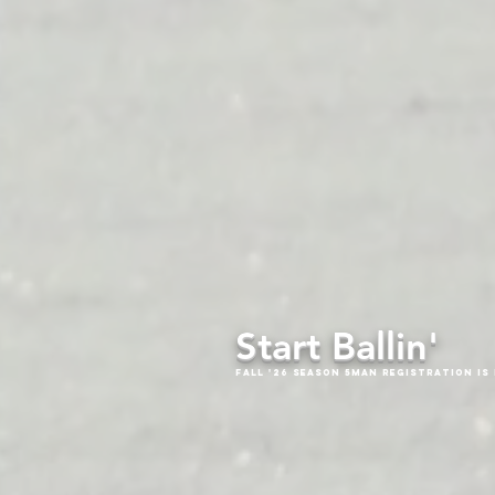
Start Ballin'
Fall '26 Season 5Man Registration is