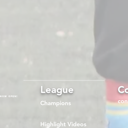
League
Co
 now open!
con
Champions
Highlight Videos