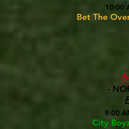
10:00 
Bet The Ove
5
- NO
9:00 A
City Boy