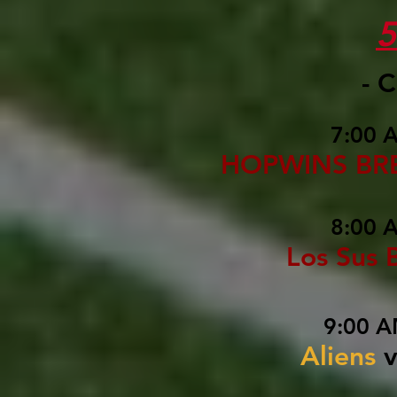
- 
7:00 
HOPWINS BR
8:00 
Los Sus 
9:00 A
Aliens
v