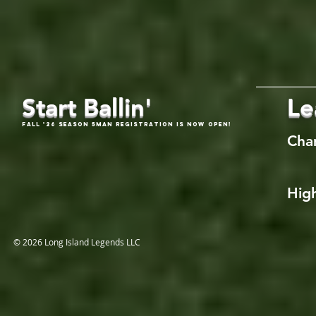
Start Ballin'
Le
Fall '26 Season 5Man Registration is now open!
Cha
High
© 2026 Long Island Legends LLC