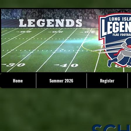
Home
Summer 2026
Register