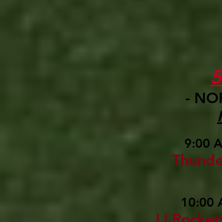
- NO
9:00 
Thunde
10:00 
LI Rocket