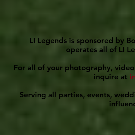
LI Legends is sponsored by B
operates all of LI 
For all of your photography, video
inquire at
i
Serving all parties, events, wed
influen