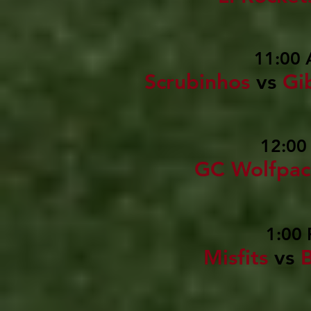
11:00 
Scrubinhos
vs
Gi
12:00
GC Wolfpac
1:00 
Misfits
vs
B