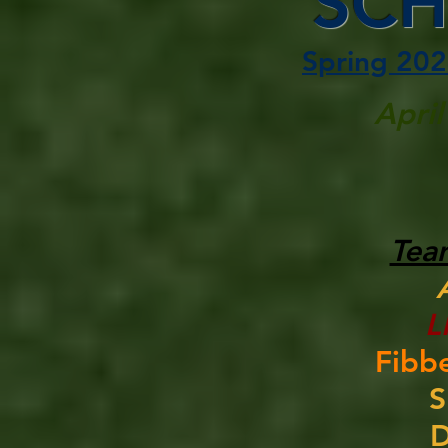
SCH
Spring 202
April
Tea
L
Fibbe
S
D