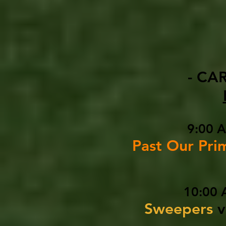
- CA
9:00 
Past Our Pri
10:00 
Sweepers
v