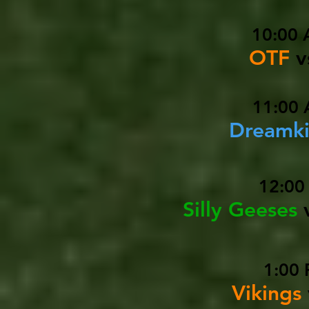
10:00 
OTF
v
11:00 
Dreamki
12:00
Silly Geeses
1:00 
Vikings