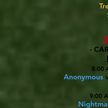
Tr
- CA
8:00 
Anonymous
9:00 
Nightma