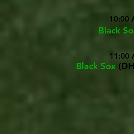
10:00 
Black S
11:00 
Black Sox
(DH