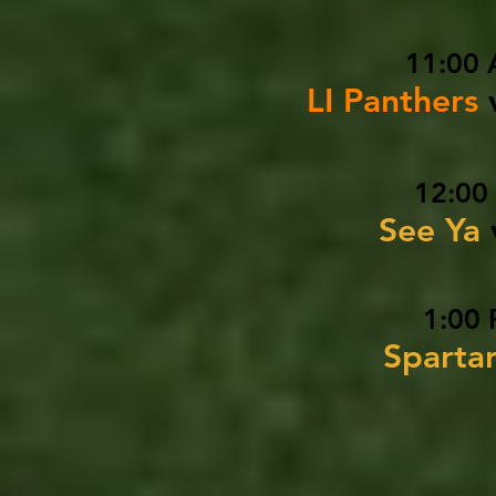
11:00 
LI Panthers
12:00
See Ya
1:00 
Sparta