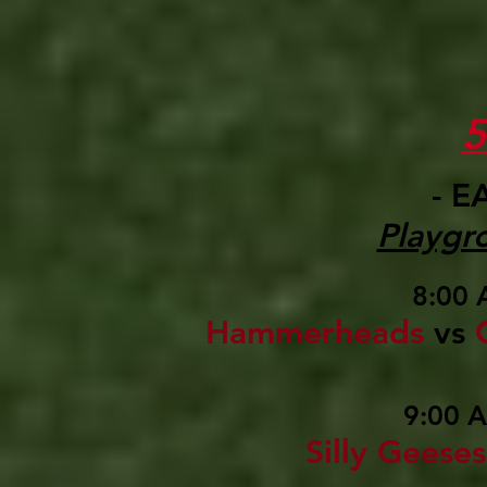
- E
Playgr
8:00 
Hammerheads
vs
9:00 
Silly Geese