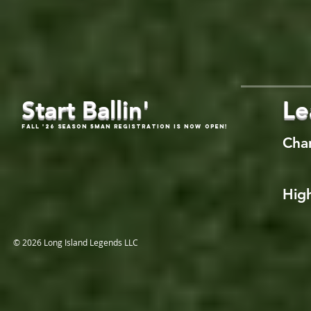
Start Ballin'
Le
Fall '26 Season 5Man Registration is now open!
Cha
High
© 2026 Long Island Legends LLC