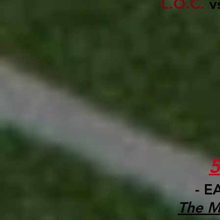
L.O.C.
v
- E
The M