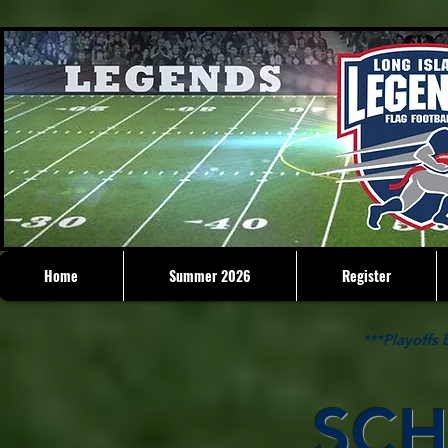
Home
Summer 2026
Register
***Playoffs
SCH