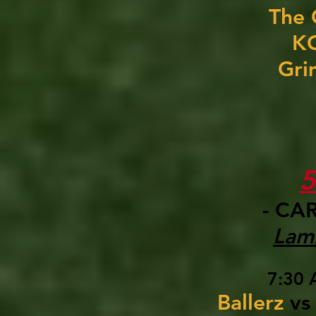
The 
KC
Gri
- CA
Lam
7:30 
Ballerz
vs