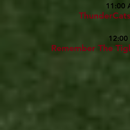
11:00 
ThunderCat
12:00
Remember The Tig