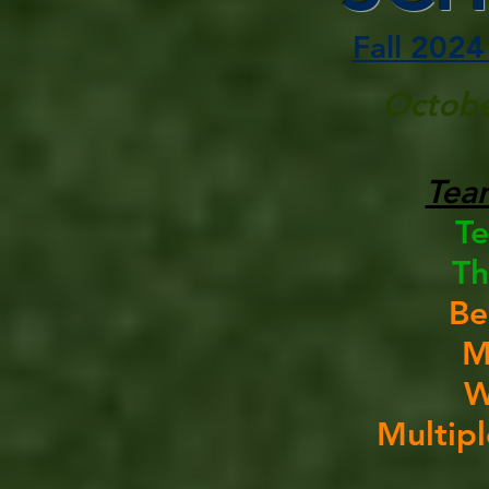
Fall 2024
Octobe
Tea
T
Th
Be
M
W
Multip