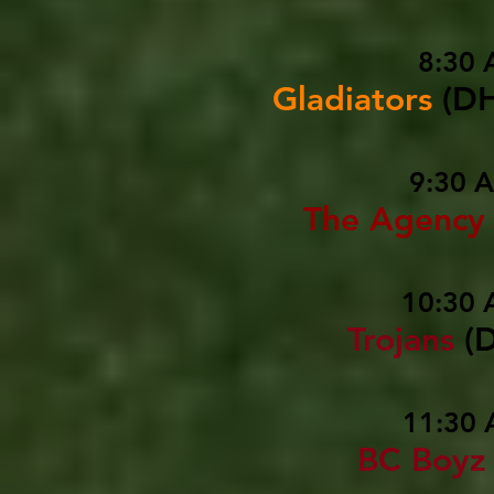
8:30 
Gladiators
(D
9:30 
The Agency
10:30 
Trojans
(
11:30 
BC Boyz