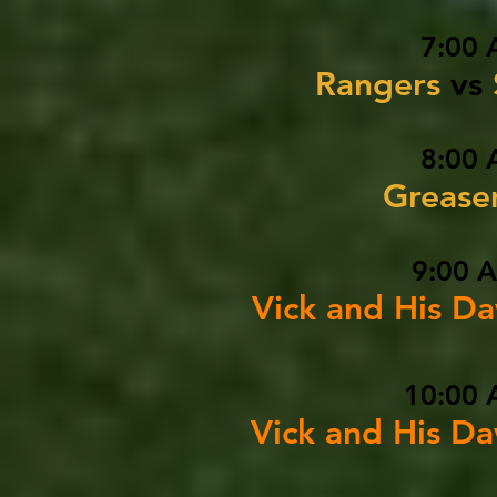
7:00 
Rangers
vs
8:00 
Greas
9:00 
Vick and His D
10:00 
Vick and His D