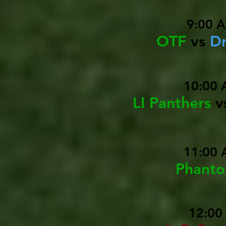
9:00 
OTF
vs
Dr
10:00 
LI Panthers
v
11:00 
Phant
12:00