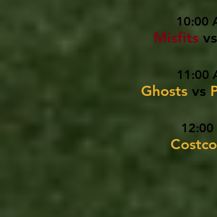
10:00 
Misfits
vs
11:00 
Ghosts
vs
12:00
Costco