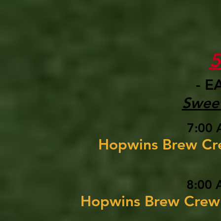
- E
Sweet
7:00 
Hopwins Brew C
8:00 
Hopwins Brew Cre