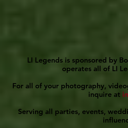
LI Legends is sponsored by Bo
operates all of LI 
For all of your photography, video
inquire at
i
Serving all parties, events, wedd
influen