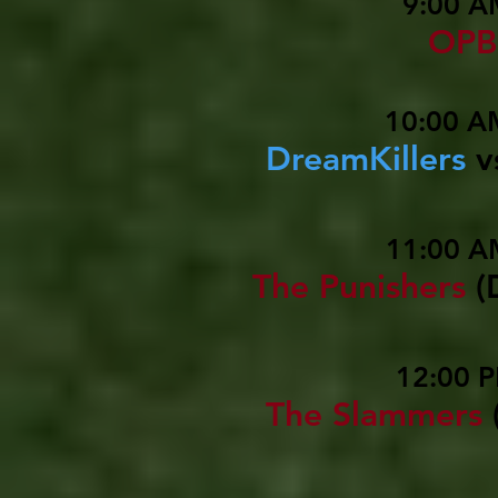
9:00 A
OPB
10:00 A
DreamKillers
v
11:00 A
The Punishers
(
12:00 P
The Slammers