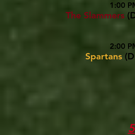
1:00 P
The Slammers
(
2:00 P
Spartans
(D