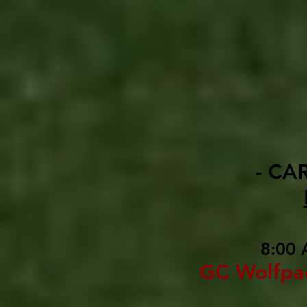
- CA
8:00 
GC Wolfpa