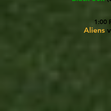
1:00 
Aliens
v