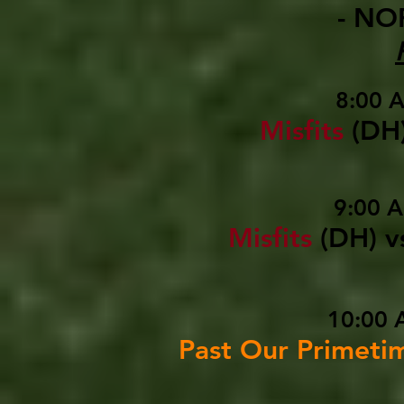
- NO
8:00 
Misfits
(DH
9:00 
Misfits
(DH)
v
10:00 
Past Our Primeti