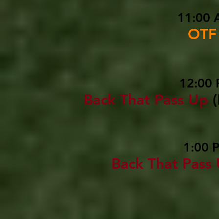
11:00 
OTF
12:00 
Back That Pass Up
1:00 
Back That Pass