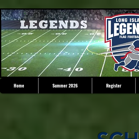
Home
Summer 2026
Register