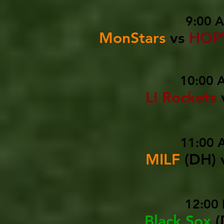
9:00 
MonStars
vs
HOP
10:00 
LI Rockets
11:00 
MILF
(DH)
12:00 
Black Sox
(