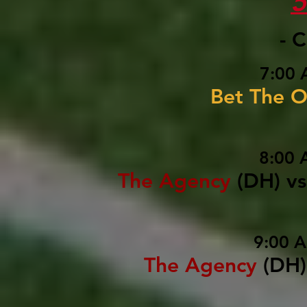
- 
7:00 
Bet The O
8:00 
The Agency
(DH)
vs
9:00 
The Agency
(DH)