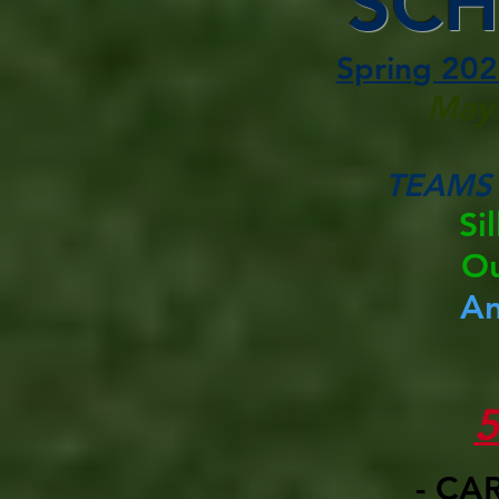
SCH
Spring 202
May 
TEAMS
Si
Ou
A
- CA