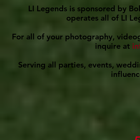
LI Legends is sponsored by Bo
operates all of LI 
For all of your photography, video
inquire at
i
Serving all parties, events, wedd
influen