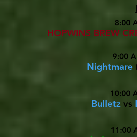
8:00 
HOPWINS BREW C
9:00 A
Nightmare
10:00 
Bulletz
vs
11:00 