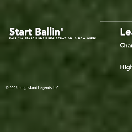
Start Ballin'
Le
Fall '26 Season 5Man Registration is now open!
Cha
High
© 2026 Long Island Legends LLC