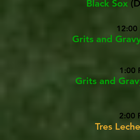
Black Sox
(
12:00
Grits and Grav
1:00 
Grits and Gra
2:00 
Tres Leche