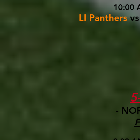
10:00 
LI Panthers
vs
5
- NO
F