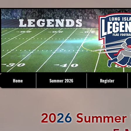
Home
Summer 2026
Register
20
26
Summer