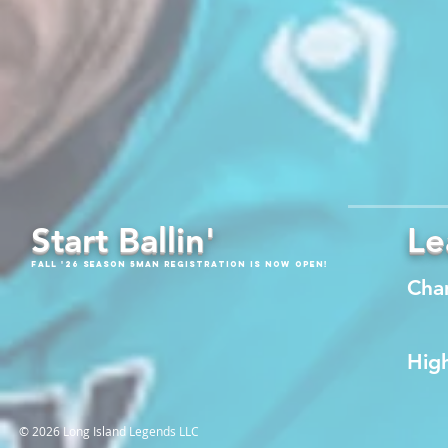
Start Ballin'
Le
Fall '26 Season 5Man Registration is now open!
Cha
High
© 2026 Long Island Legends LLC