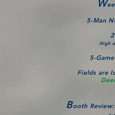
W
ee
5-Man N
2
High a
5-Game 
Fields are 
Deer
B
ooth Review: