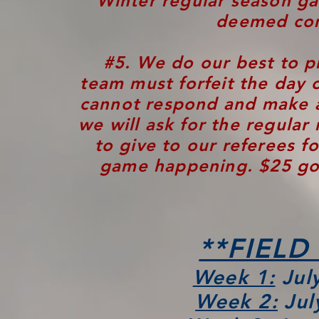
Winter
regular season ga
deemed com
#
5.
We do our best to pr
team must forfeit the day 
cannot respond and make 
we will ask for the regular 
to give to our referees f
game happening. $25 goe
**FIELD
Week 1:
July
Week 2:
Jul