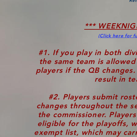
Ref
*** WEEKNIG
(Click here for fu
#1. If you play in both di
the same team is allowed 
players if the QB changes
result in t
#2. Players submit rost
changes throughout the s
the commissioner. Player
eligible for the playoffs,
exempt list, which may car