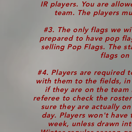
IR players. You are allo
team. The players mus
#3. The only flags we wi
prepared to have pop fla
selling Pop Flags.
The st
flags on
#4. Players are required 
with them to the fields, i
if they are on the team 
referee to check the roster
sure they are actually on
day. Players won't have t
week, unless drawn int