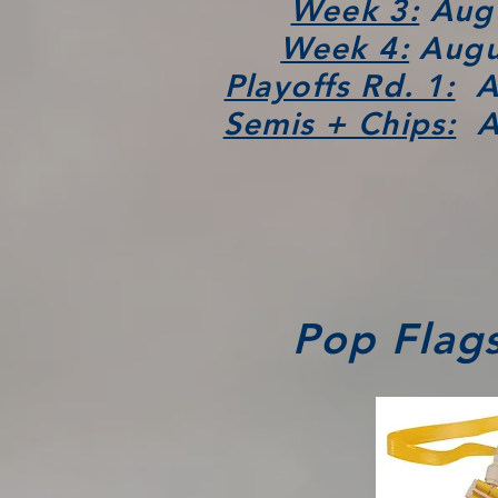
Week 3:
Augu
Week 4:
Augus
Playoffs Rd. 1:
Au
Semis + Chips:
Au
Pop Flags