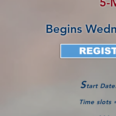
5-
Begins Wedn
REGIS
S
tart Date
Time slots