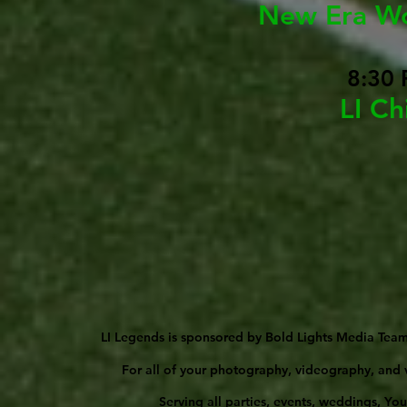
New Era W
8:30 
LI Ch
LI Legends is sponsored by Bold Lights Media Team
For all of your photography, videography, and v
Serving all parties, events, weddings, Yo