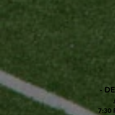
- D
7:30 