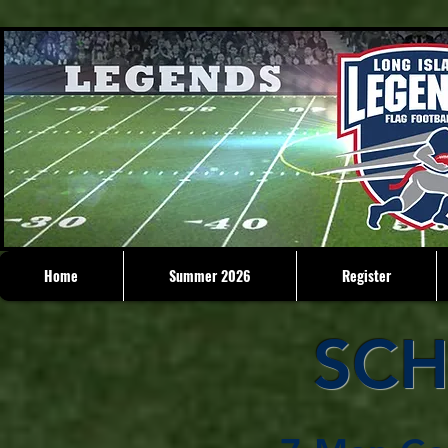
Home
Summer 2026
Register
SCH