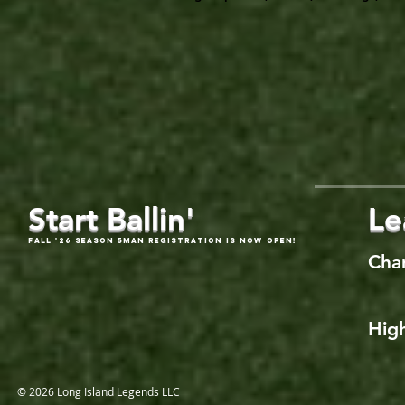
Start Ballin'
Le
Fall '26 Season 5Man Registration is now open!
Cha
High
© 2026 Long Island Legends LLC