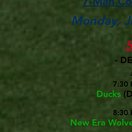
7-Man Co
Monday, Ju
- D
7:30 
Ducks
(
8:30 
New Era Wolv