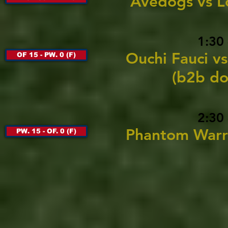
Avedogs vs Lo
1:30
Ouchi Fauci v
OF 15 - PW. 0 (F)
(b2b do
2:30
Phantom Warri
PW. 15 - OF. 0 (F)