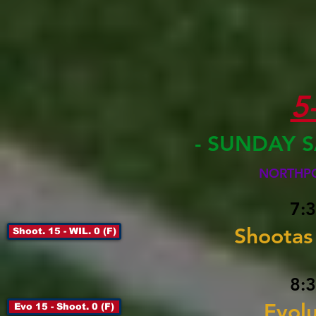
5
-
SUNDAY S
NORTHPOR
7:3
Shootas 
Shoot. 15 - WIL. 0 (F)
8:3
Evolu
Evo 15 - Shoot. 0 (F)