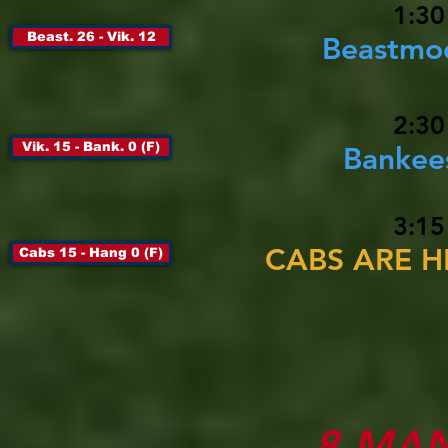
1:30
Beast. 26 - Vik. 12
Beastmod
2:30
Vik. 15 - Bank. 0 (F)
Bankees
3:15
CABS ARE HE
Cabs 15 - Hang 0 (F)
8-MA