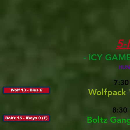
5
- ICY GAM
HUN
7:30
Wolfpack 
Wolf 13 - Bles 6
8:30
Boltz Gang
Boltz 15 - IBoys 0 (F)