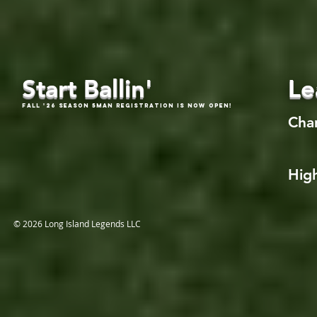
Start Ballin'
Le
Fall '26 Season 5Man Registration is now open!
Cha
High
© 2026 Long Island Legends LLC