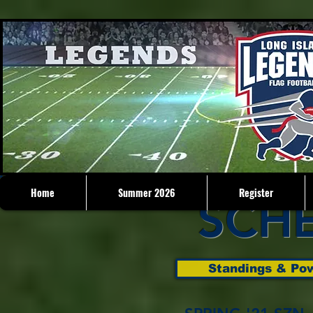
Home
Summer 2026
Register
SCH
Standings & Pow