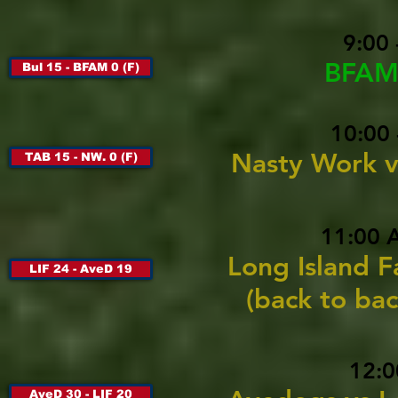
9:00
BFAM 
Bul 15 - BFAM 0 (F)
10:00 
Nasty Work v
TAB 15 - NW. 0 (F)
11:00 
Long Island F
LIF 24 - AveD 19
(back to ba
12:0
AveD 30 - LIF 20