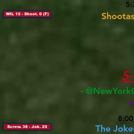
5:
Shootas
WIL 15 - Shoot. 0 (F)
5
- @NewYork
F
8:00
The Joke
Screw. 38 - Jok. 20