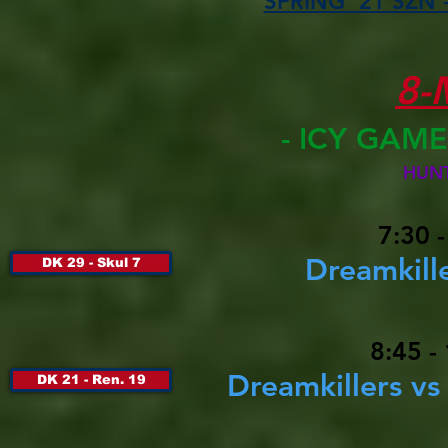
SPRING '21 SZN -
8-
- ICY GAM
HUN
7:30 
Dreamkille
DK 29 - Skul 7
8:45 -
Dreamkillers v
DK 21 - Ren. 19