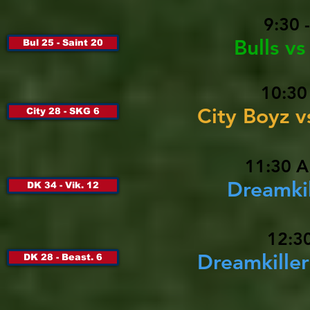
9:30 
Bulls v
Bul 25 - Saint 20
10:30
City Boyz 
City 28 - SKG 6
11:30 A
Dreamkil
DK 34 - Vik. 12
12:30
Dreamkille
DK 28 - Beast. 6