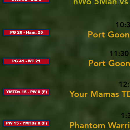
nWo 5Man vs 
10:
Port Goon
PG 26 - Ham. 25
11:30
Port Goon
PG 41 - WT 21
12:
Your Mamas TD
YMTDs 15 - PW 0 (F)
1:
Phantom Warri
PW 15 - YMTDs 0 (F)