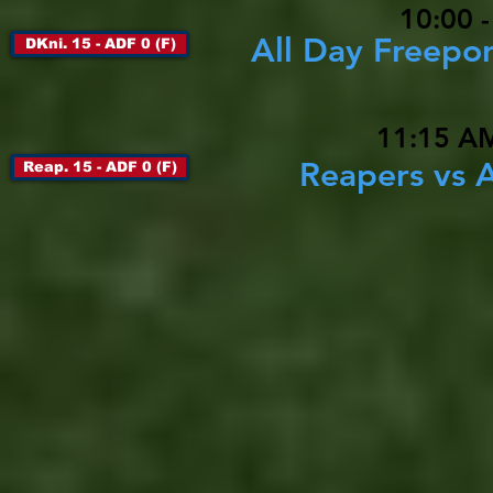
10:00 
All Day Freepor
DKni. 15 - ADF 0 (F)
11:15 AM
Reapers vs A
Reap. 15 - ADF 0 (F)