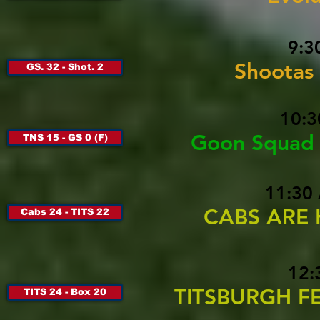
9:3
Shootas
GS. 32 - Shot. 2
10:3
Goon Squad 
TNS 15 - GS 0 (F)
11:30
CABS ARE 
Cabs 24 - TITS 22
12:
TITSBURGH FEE
TITS 24 - Box 20