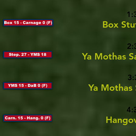
1:
Box Stu
Box 15 - Carnage 0 (F)
2:
Ya Mothas S
Step. 27 - YMS 18
3:
Ya Mothas 
YMS 15 - DaB 0 (F)
4:
Hangov
Carn. 15 - Hang. 0 (F)