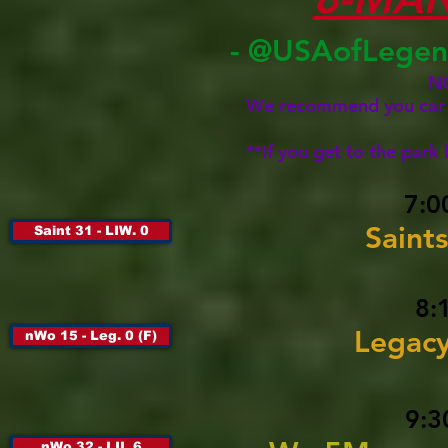
- @USAofLegen
N
We recommend you car po
**If you get to the park
7:0
Saints
Saint 31 - LIW. 0
8:
Legac
nWo 15 - Leg. 0 (F)
9:3
nWo 32 - LIL 6